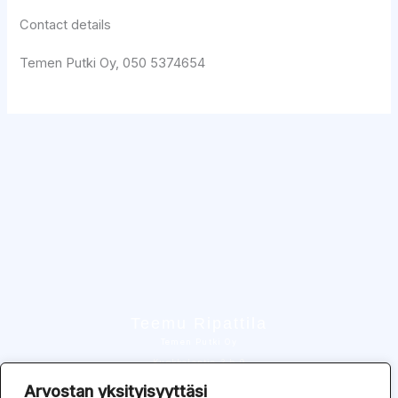
Contact details
Temen Putki Oy, 050 5374654
Teemu Ripattila
Temen Putki Oy
Kuokkalantie 3 b 9
37550 Lempäälä
Arvostan yksityisyyttäsi