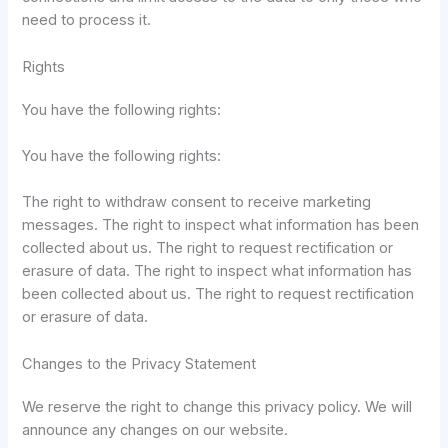
need to process it.
Rights
You have the following rights:
You have the following rights:
The right to withdraw consent to receive marketing
messages. The right to inspect what information has been
collected about us. The right to request rectification or
erasure of data. The right to inspect what information has
been collected about us. The right to request rectification
or erasure of data.
Changes to the Privacy Statement
We reserve the right to change this privacy policy. We will
announce any changes on our website.