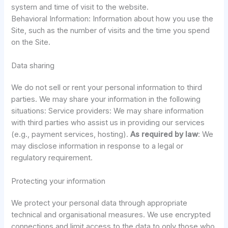
system and time of visit to the website.
Behavioral Information: Information about how you use the
Site, such as the number of visits and the time you spend
on the Site.
Data sharing
We do not sell or rent your personal information to third
parties. We may share your information in the following
situations: Service providers: We may share information
with third parties who assist us in providing our services
(e.g., payment services, hosting).
As required by law
: We
may disclose information in response to a legal or
regulatory requirement.
Protecting your information
We protect your personal data through appropriate
technical and organisational measures. We use encrypted
connections and limit access to the data to only those who