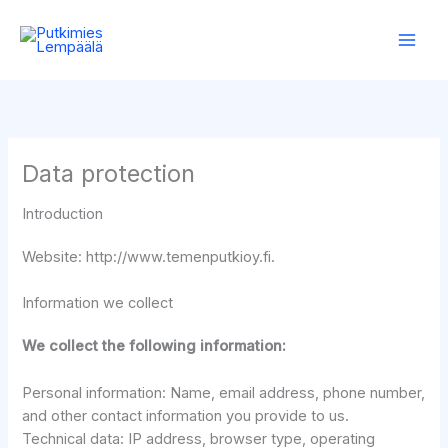
Skip
to
content
Data protection
Introduction
Website: http://www.temenputkioy.fi.
Information we collect
We collect the following information:
Personal information: Name, email address, phone number,
and other contact information you provide to us.
Technical data: IP address, browser type, operating